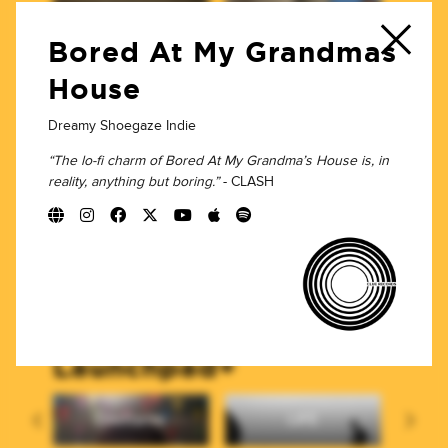
rc
Pit Pony
The Wedding
Tr
Present
Bored At My Grandmas
House
Home Taping
Dreamy Shoegaze Indie
“The lo-fi charm of Bored At My Grandma’s House is, in
poor effort.
reality, anything but boring.”
- CLASH
Interval Records
Finn Forster
Loren Heat
Launchpad+
Dilettante
LIFE