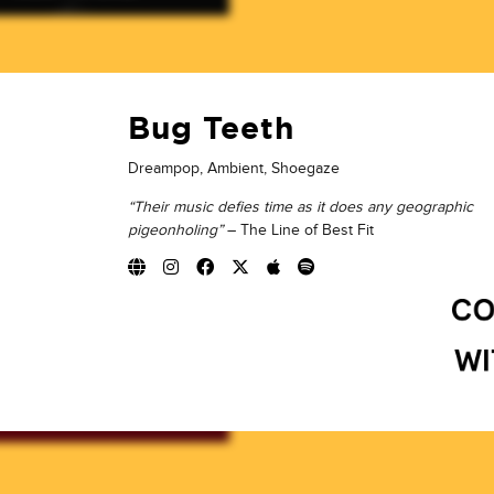
Bug Teeth
The Wedding Present
Treeboy & Arc
Dreampop, Ambient, Shoegaze
“Their music defies time as it does any geographic
pigeonholing”
– The Line of Best Fit
Loren Heat